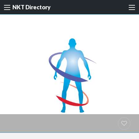
NKT Directory