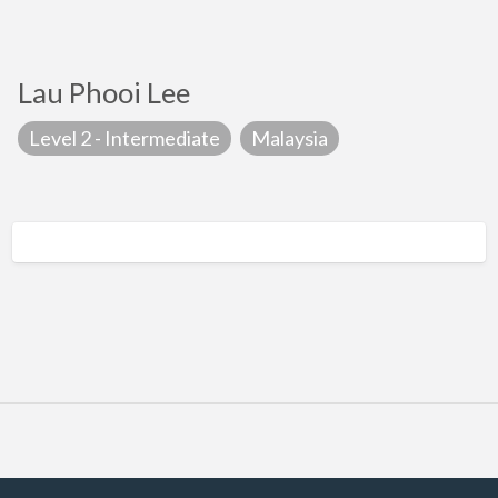
Lau Phooi Lee
Level 2 - Intermediate
Malaysia