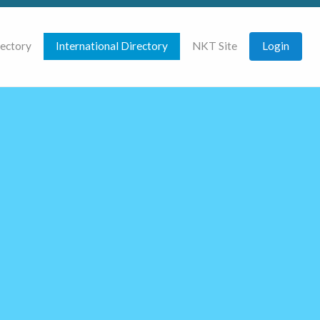
rectory
International Directory
NKT Site
Login