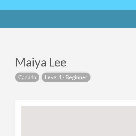
Maiya Lee
Canada
Level 1 - Beginner