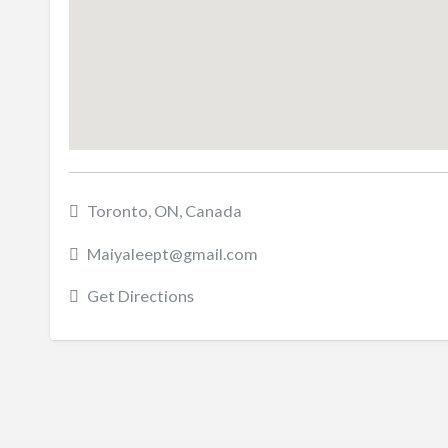
Toronto, ON, Canada
Maiyaleept@gmail.com
Get Directions