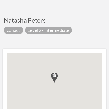
Natasha Peters
Canada
Level 2 - Intermediate