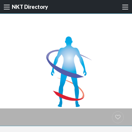
NKT Directory