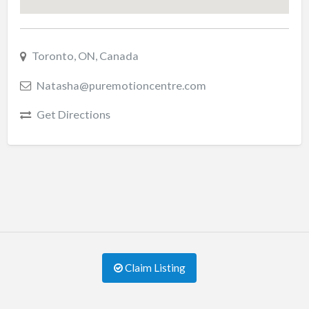
Toronto, ON, Canada
Natasha@puremotioncentre.com
Get Directions
Claim Listing