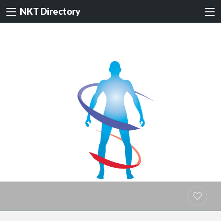
NKT Directory