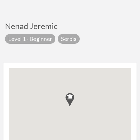
Nenad Jeremic
Level 1 - Beginner
Serbia