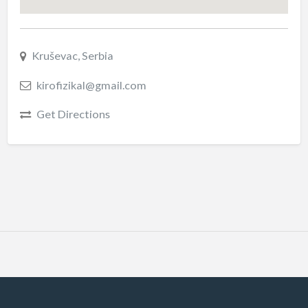
Kruševac, Serbia
kirofizikal@gmail.com
Get Directions