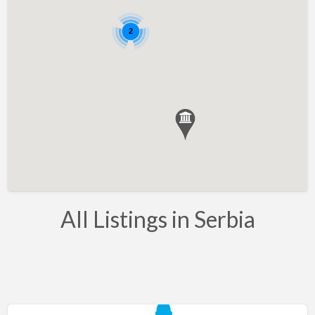
Bahrain
Barbados
2
Belarus
Belgium
Bosnia
Brazil
Brunei
Bulgaria
Canada
All Listings in Serbia
Chile
Costa Rica
Croatia
Cyprus