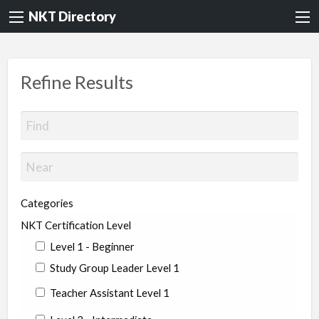
NKT Directory
Refine Results
Categories
NKT Certification Level
Level 1 - Beginner
Study Group Leader Level 1
Teacher Assistant Level 1