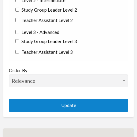
Level 2 - Intermediate
Study Group Leader Level 2
Teacher Assistant Level 2
Level 3 - Advanced
Study Group Leader Level 3
Teacher Assistant Level 3
State/Country
Order By
Albania
Argentina
Aruba
Australia
Austria
Azerbaijan