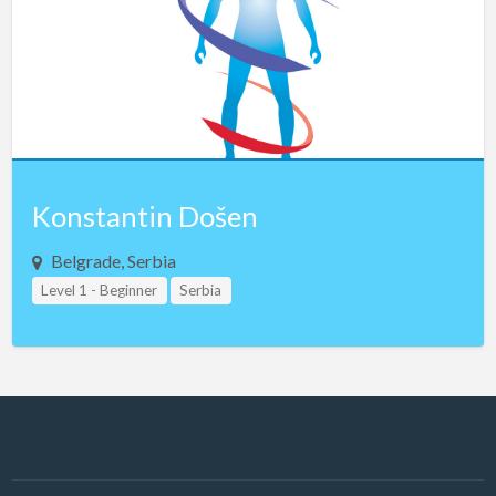
Latvia
Lebanon
Libya
Lithuania
Luxembourg
Macau
Konstantin Došen
Macedonia
Belgrade, Serbia
Malaysia
Level 1 - Beginner
Serbia
Malta
Mexico
Montenegro
Morocco
Nepal