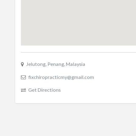
Jelutong, Penang, Malaysia
fixchiropracticmy@gmail.com
Get Directions