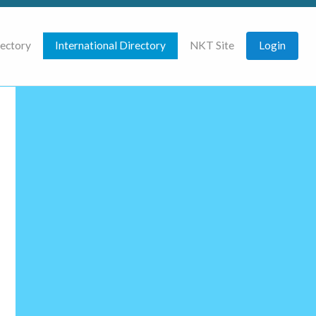
rectory
International Directory
NKT Site
Login