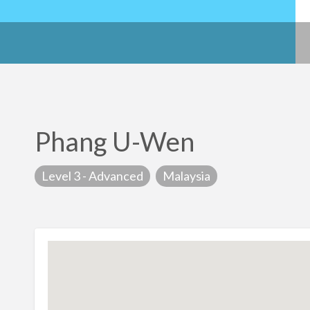
Phang U-Wen
Level 3 - Advanced
Malaysia