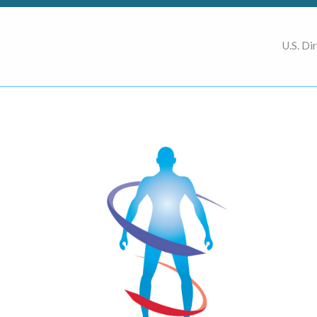
U.S. Di