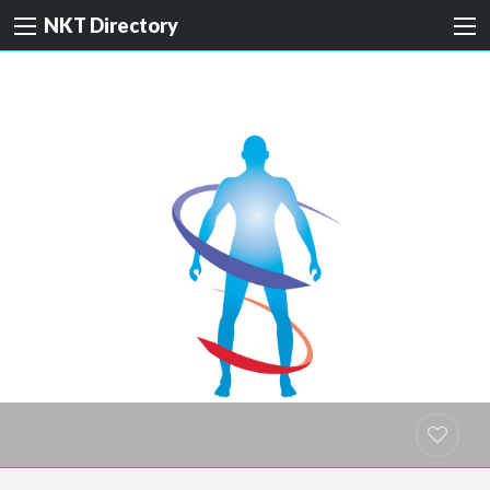
NKT Directory