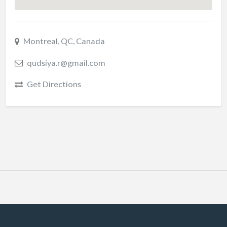
Montreal, QC, Canada
qudsiya.r@gmail.com
Get Directions