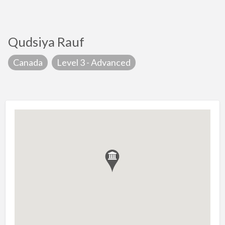
Qudsiya Rauf
Canada
Level 3 - Advanced