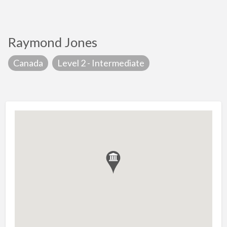
Raymond Jones
Canada
Level 2 - Intermediate