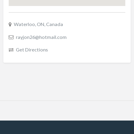
Waterloo, ON, Canada
rayjon26@hotmail.com
Get Directions