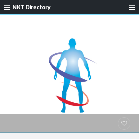
NKT Directory