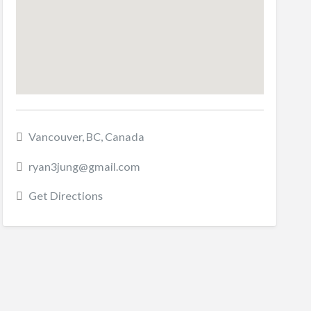
Vancouver, BC, Canada
ryan3jung@gmail.com
Get Directions