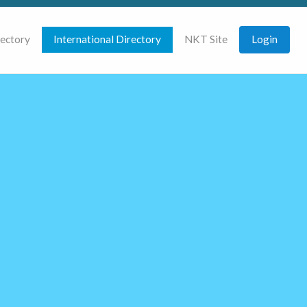
rectory
International Directory
NKT Site
Login