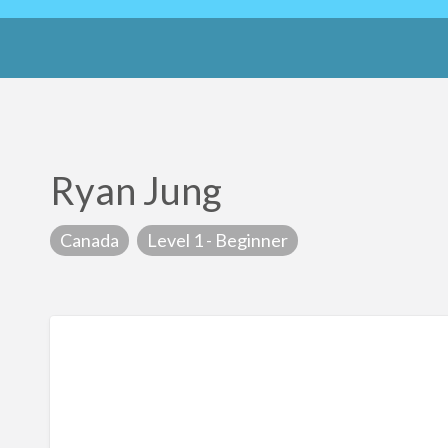
Ryan Jung
Canada
Level 1 - Beginner