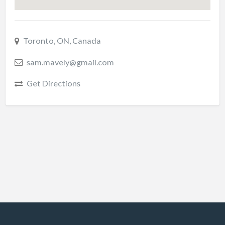
Toronto, ON, Canada
sam.mavely@gmail.com
Get Directions