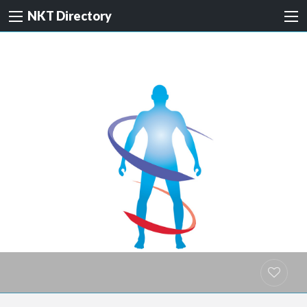
NKT Directory