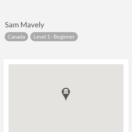
Sam Mavely
Canada
Level 1 - Beginner