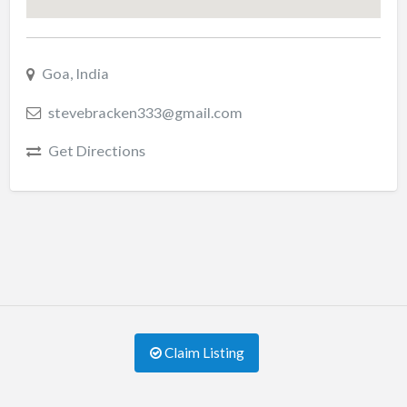
Goa, India
stevebracken333@gmail.com
Get Directions
Claim Listing