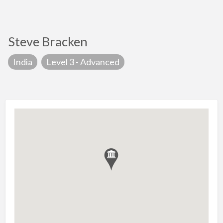
Steve Bracken
India
Level 3 - Advanced