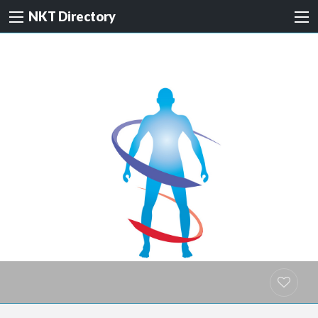
NKT Directory