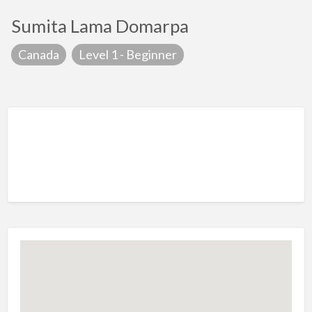
Sumita Lama Domarpa
Canada
Level 1 - Beginner