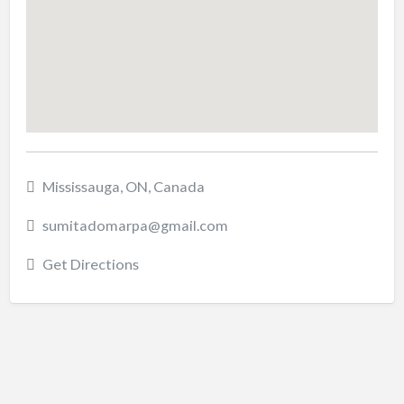
Mississauga, ON, Canada
sumitadomarpa@gmail.com
Get Directions