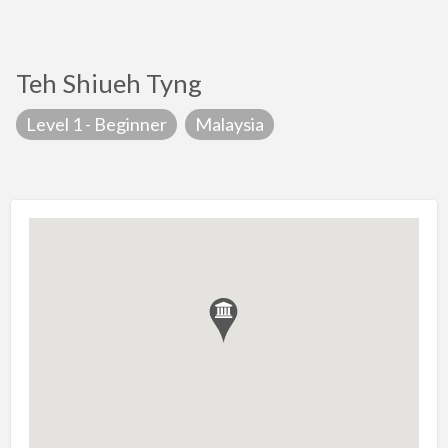
Teh Shiueh Tyng
Level 1 - Beginner
Malaysia