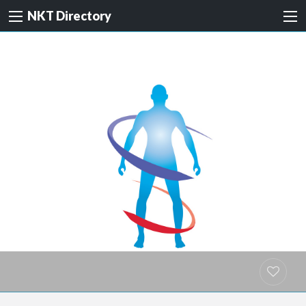
NKT Directory