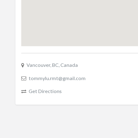
Vancouver, BC, Canada
tommylu.rmt@gmail.com
Get Directions