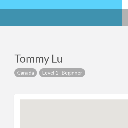
Tommy Lu
Canada
Level 1 - Beginner