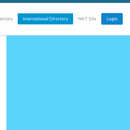
rectory
International Directory
NKT Site
Login