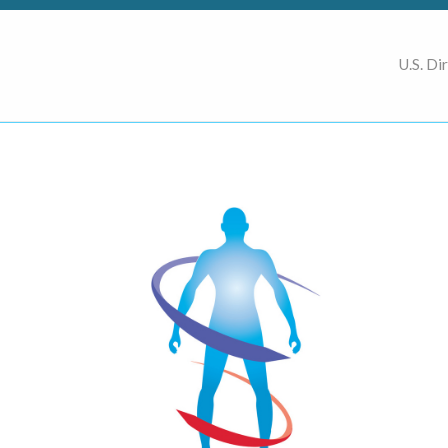
U.S. Di