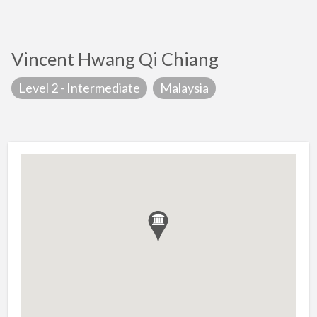
Vincent Hwang Qi Chiang
Level 2 - Intermediate
Malaysia