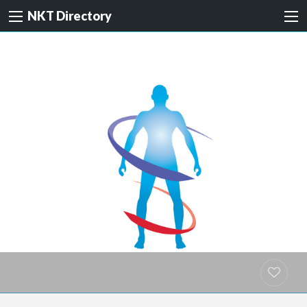
NKT Directory