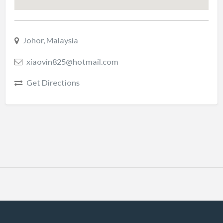
Johor, Malaysia
xiaovin825@hotmail.com
Get Directions