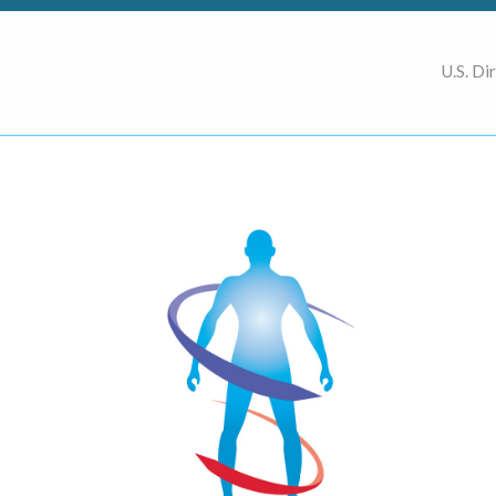
U.S. Di