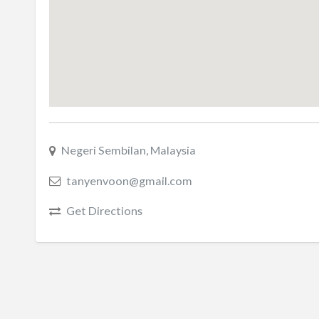
Negeri Sembilan, Malaysia
tanyenvoon@gmail.com
Get Directions