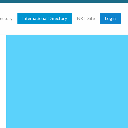
rectory
International Directory
NKT Site
Login