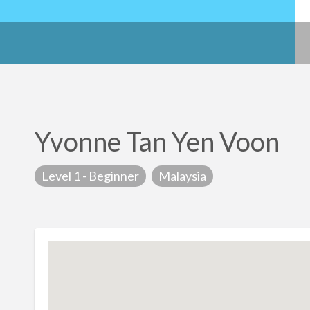
Yvonne Tan Yen Voon
Level 1 - Beginner
Malaysia