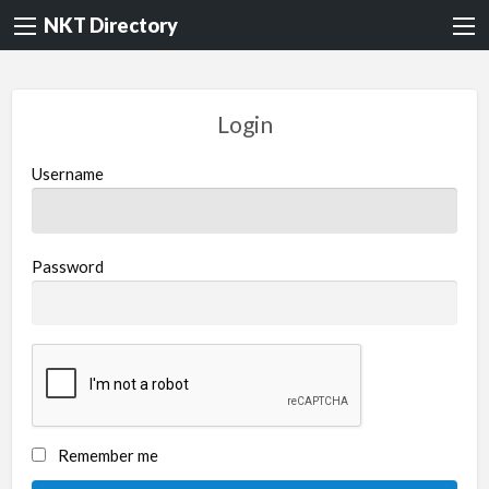
NKT Directory
Login
Username
Password
Remember me