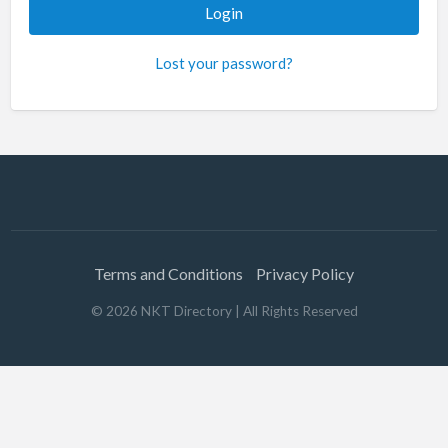
Lost your password?
Terms and Conditions
Privacy Policy
©
2026
NKT Directory
| All Rights Reserved