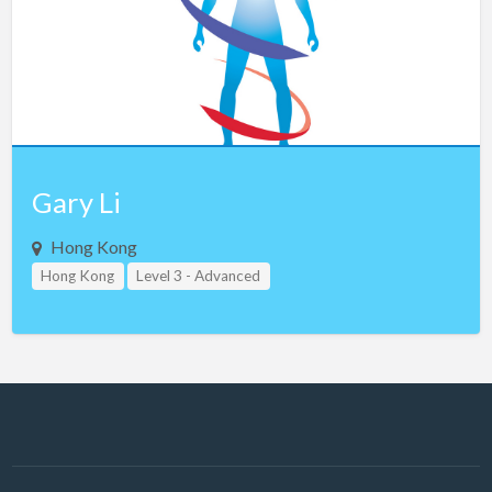
Gary Li
Hong Kong
Hong Kong
Level 3 - Advanced
Study Group Leader Level 1
Study Group Leader Level 2
Study Group Leader Level 3
Teacher Assistant Level 1
Teacher Assistant Level 2
Teacher Assistant Level 3