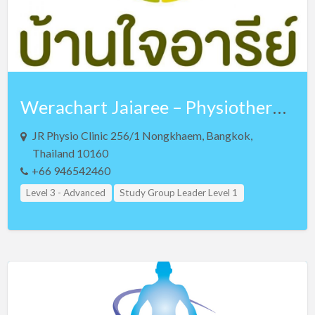
Werachart Jaiaree – Physiotherapist – Lv 3 NKT and Lv 3 Teaching Assistant
JR Physio Clinic 256/1 Nongkhaem, Bangkok,
Thailand 10160
+66 946542460
Level 3 - Advanced
Study Group Leader Level 1
Study Group Leader Level 2
Study Group Leader Level 3
Teacher Assistant Level 1
Teacher Assistant Level 2
Teacher Assistant Level 3
Thailand