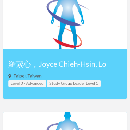
Netherlands
New Zealand
Northern Ireland
Norway
Oman
Pakistan
Panama
羅絜心，Joyce Chieh-Hsin, Lo
Philippines
Taipei, Taiwan
Poland
Level 3 - Advanced
Study Group Leader Level 1
Portugal
Study Group Leader Level 2
Study Group Leader Level 3
Taiwan
Teacher Assistant Level 1
Qatar
Teacher Assistant Level 2
Teacher Assistant Level 3
Romania
Russia