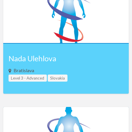
Saudi Arabia
Serbia
Singapore
Slovakia
Slovenia
South Africa
Nada Ulehlova
South Korea
Bratislava
Spain
Level 3 - Advanced
Slovakia
Sweden
Study Group Leader Level 1
Teacher Assistant Level 1
Switzerland
Teacher Assistant Level 2
Taiwan
Thailand
Turkey