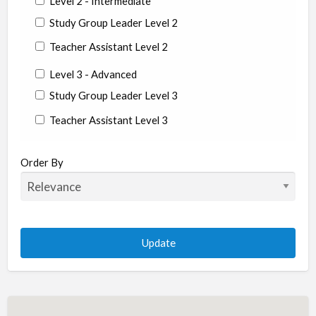
Level 2 - Intermediate
Study Group Leader Level 2
Teacher Assistant Level 2
Level 3 - Advanced
Study Group Leader Level 3
Teacher Assistant Level 3
State/Country
Order By
Albania
Argentina
Aruba
Australia
Austria
Azerbaijan