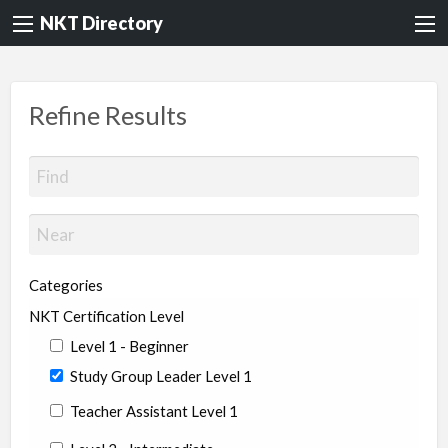
NKT Directory
Refine Results
Categories
NKT Certification Level
Level 1 - Beginner
Study Group Leader Level 1
Teacher Assistant Level 1