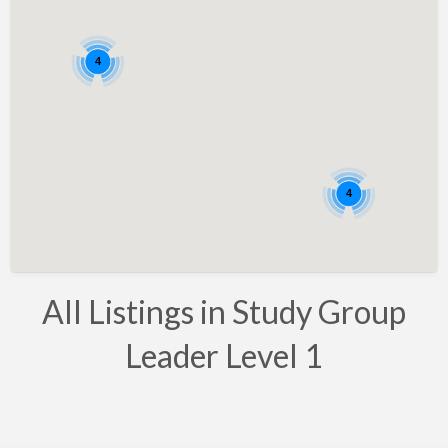
Bahrain
Barbados
4
Belarus
Belgium
Bosnia
Brazil
4
Brunei
Bulgaria
Canada
All Listings in Study Group
Chile
Leader Level 1
Costa Rica
Croatia
Cyprus