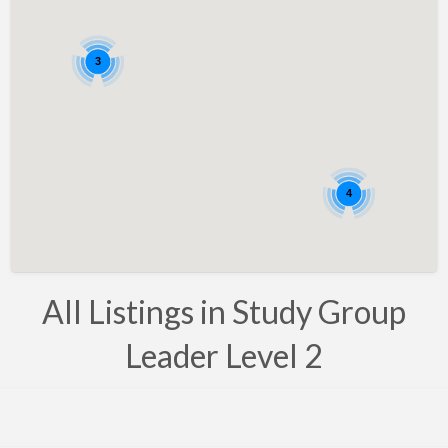
Bahrain
Barbados
3
Belarus
Belgium
Bosnia
Brazil
4
Brunei
Bulgaria
Canada
All Listings in Study Group
Chile
Leader Level 2
Costa Rica
Croatia
Cyprus