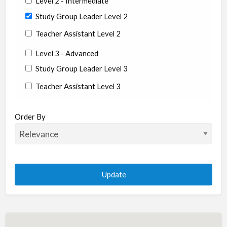
Level 2 - Intermediate
Study Group Leader Level 2
Teacher Assistant Level 2
Level 3 - Advanced
Study Group Leader Level 3
Teacher Assistant Level 3
State/Country
Order By
Albania
Argentina
Aruba
Australia
Austria
Azerbaijan