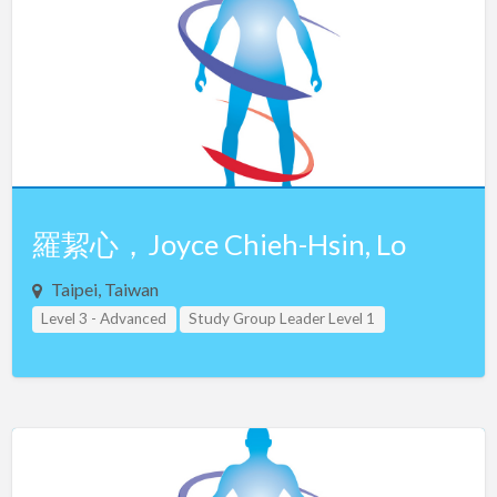
Netherlands
New Zealand
Northern Ireland
Norway
Oman
Pakistan
Panama
羅絜心，Joyce Chieh-Hsin, Lo
Philippines
Taipei, Taiwan
Poland
Level 3 - Advanced
Study Group Leader Level 1
Portugal
Study Group Leader Level 2
Study Group Leader Level 3
Taiwan
Teacher Assistant Level 1
Qatar
Teacher Assistant Level 2
Teacher Assistant Level 3
Romania
Russia