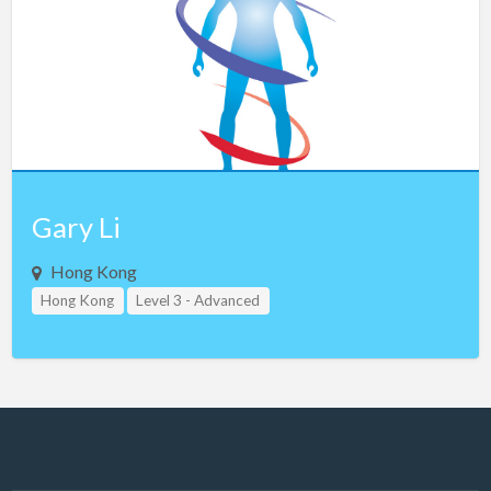
Gary Li
Hong Kong
Hong Kong
Level 3 - Advanced
Study Group Leader Level 1
Study Group Leader Level 2
Study Group Leader Level 3
Teacher Assistant Level 1
Teacher Assistant Level 2
Teacher Assistant Level 3