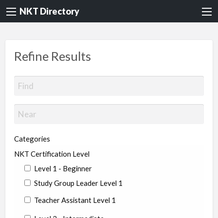
NKT Directory
Refine Results
Categories
NKT Certification Level
Level 1 - Beginner
Study Group Leader Level 1
Teacher Assistant Level 1