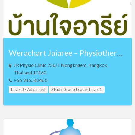
Uganda
Ukraine
United Arab Emirates
United Kingdom
US Virgin Islands
Werachart Jaiaree – Physiotherapist – Lv 3 NKT and Lv 3 Teaching Assistant
Vietnam
Zimbabwe
JR Physio Clinic 256/1 Nongkhaem, Bangkok,
Thailand 10160
Teacher Assistant Level 2
+66 946542460
Level 3 - Advanced
Study Group Leader Level 1
Study Group Leader Level 2
Study Group Leader Level 3
Teacher Assistant Level 1
Teacher Assistant Level 2
Teacher Assistant Level 3
Thailand