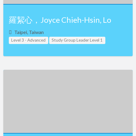
羅絜心，Joyce Chieh-Hsin, Lo
Taipei, Taiwan
Level 3 - Advanced
Study Group Leader Level 1
Study Group Leader Level 2
Study Group Leader Level 3
Taiwan
Teacher Assistant Level 1
Teacher Assistant Level 2
Teacher Assistant Level 3