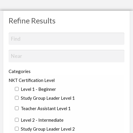
Refine Results
Categories
NKT Certification Level
Level 1 - Beginner
Study Group Leader Level 1
Teacher Assistant Level 1
Level 2 - Intermediate
Study Group Leader Level 2