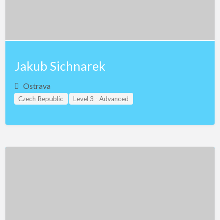
Jakub Sichnarek
Ostrava
Czech Republic
Level 3 - Advanced
Study Group Leader Level 1
Study Group Leader Level 2
Study Group Leader Level 3
Teacher Assistant Level 1
Teacher Assistant Level 2
Teacher Assistant Level 3