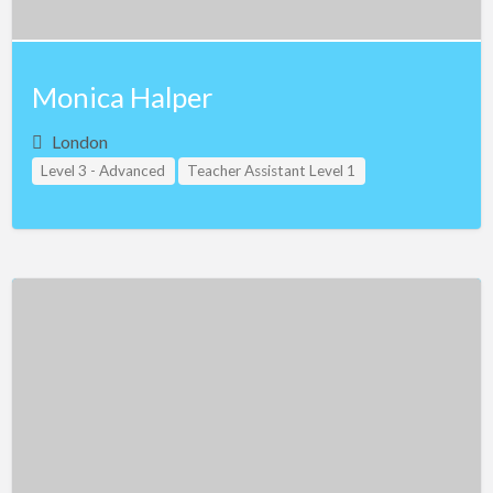
Monica Halper
London
Level 3 - Advanced
Teacher Assistant Level 1
Teacher Assistant Level 2
Teacher Assistant Level 3
United Kingdom