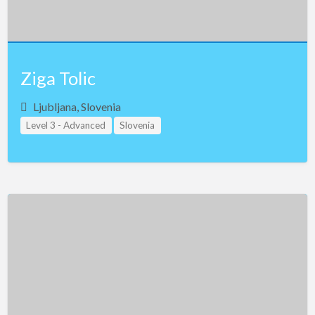
Ziga Tolic
Ljubljana, Slovenia
Level 3 - Advanced
Slovenia
Study Group Leader Level 1
Study Group Leader Level 2
Study Group Leader Level 3
Teacher Assistant Level 1
Teacher Assistant Level 2
Teacher Assistant Level 3