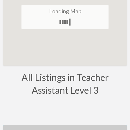
Belarus
Loading Map
Belgium
Bosnia
Brazil
Brunei
Bulgaria
Canada
All Listings in Teacher
Chile
Assistant Level 3
Costa Rica
Croatia
Cyprus
Czech Republic
Denmark