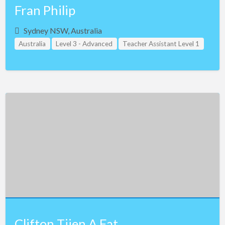
Fran Philip
Sydney NSW, Australia
Australia
Level 3 - Advanced
Teacher Assistant Level 1
Teacher Assistant Level 2
Teacher Assistant Level 3
Clifton Tjien A Fat