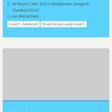
JR Physio Clinic 256/1 Nongkhaem, Bangkok,
Thailand 10160
+66 946542460
Level 3 - Advanced
Study Group Leader Level 1
Study Group Leader Level 2
Study Group Leader Level 3
Teacher Assistant Level 1
Teacher Assistant Level 2
Teacher Assistant Level 3
Thailand