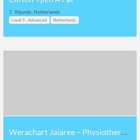
Rijswijk, Netherlands
Level 3 - Advanced
Netherlands
Study Group Leader Level 1
Study Group Leader Level 2
Teacher Assistant Level 1
Teacher Assistant Level 2
Teacher Assistant Level 3
Werachart Jaiaree – Physiotherapist – Lv 3 NKT and Lv 3 Teaching Assistant