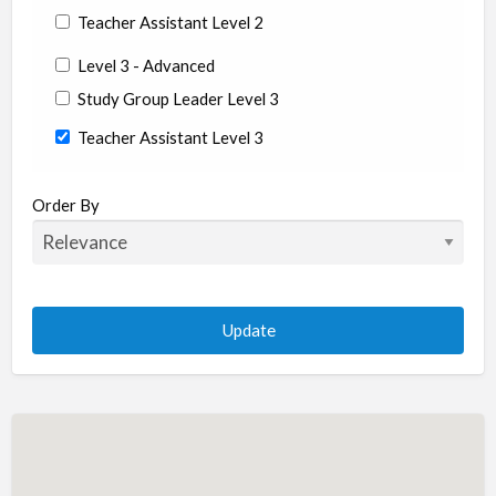
Teacher Assistant Level 2
Level 3 - Advanced
Study Group Leader Level 3
Teacher Assistant Level 3
State/Country
Order By
Albania
Argentina
Aruba
Australia
Austria
Azerbaijan
Bahrain
Barbados