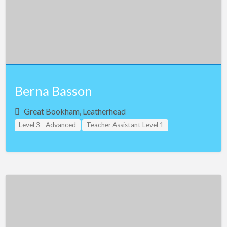
Singapore
Slovakia
Slovenia
South Africa
South Korea
Berna Basson
Spain
Great Bookham, Leatherhead
Sweden
Level 3 - Advanced
Teacher Assistant Level 1
Switzerland
Teacher Assistant Level 2
Teacher Assistant Level 3
Taiwan
United Kingdom
Thailand
Turkey
Uganda
Ukraine