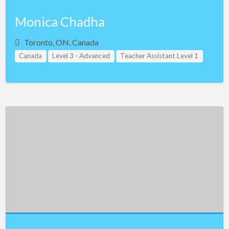
Monica Chadha
Toronto, ON, Canada
Canada
Level 3 - Advanced
Teacher Assistant Level 1
Teacher Assistant Level 2
Teacher Assistant Level 3