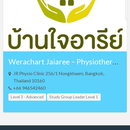
Czech Republic
Denmark
Egypt
Estonia
Ethiopia
Finland
Werachart Jaiaree – Physiotherapist – Lv 3 NKT and Lv 3 Teaching Assistant
France
Georgia
JR Physio Clinic 256/1 Nongkhaem, Bangkok,
Thailand 10160
Germany
+66 946542460
Greece
Level 3 - Advanced
Study Group Leader Level 1
Guam
Study Group Leader Level 2
Study Group Leader Level 3
Hong Kong
Teacher Assistant Level 1
Teacher Assistant Level 2
Hungary
Teacher Assistant Level 3
Thailand