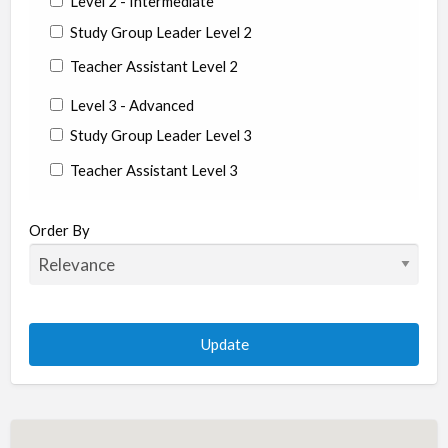
Level 2 - Intermediate
Study Group Leader Level 2
Teacher Assistant Level 2
Level 3 - Advanced
Study Group Leader Level 3
Teacher Assistant Level 3
State/Country
Order By
Albania
Argentina
Aruba
Australia
Austria
Azerbaijan