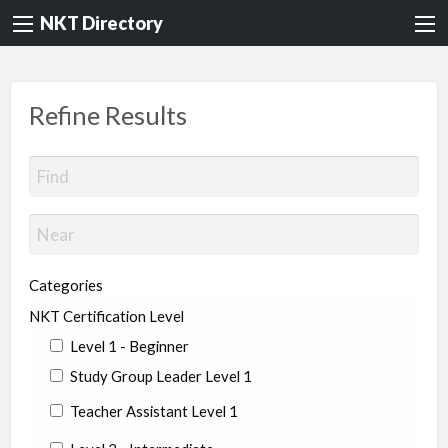
NKT Directory
Refine Results
Categories
NKT Certification Level
Level 1 - Beginner
Study Group Leader Level 1
Teacher Assistant Level 1