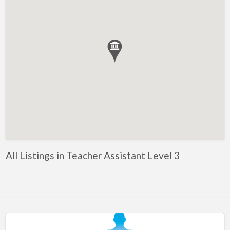
Bahrain
Barbados
Belarus
Belgium
Bosnia
Brazil
Brunei
Bulgaria
Canada
All Listings in Teacher Assistant Level 3
Chile
Costa Rica
Croatia
Cyprus