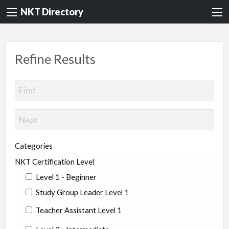
NKT Directory
Refine Results
Categories
NKT Certification Level
Level 1 - Beginner
Study Group Leader Level 1
Teacher Assistant Level 1