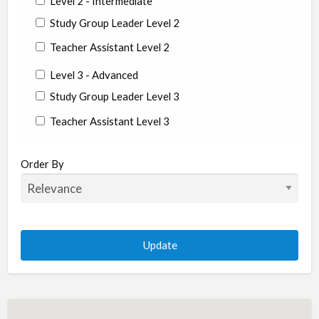
Level 2 - Intermediate
Study Group Leader Level 2
Teacher Assistant Level 2
Level 3 - Advanced
Study Group Leader Level 3
Teacher Assistant Level 3
State/Country
Order By
Albania
Argentina
Aruba
Australia
Austria
Azerbaijan