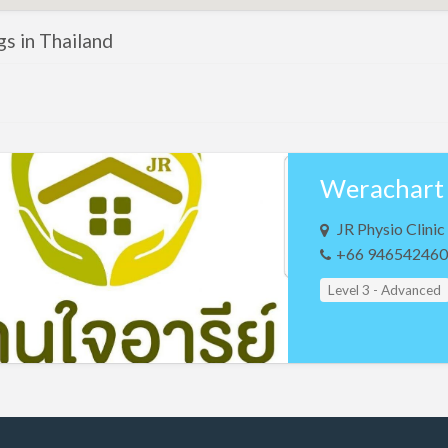
ngs in Thailand
JR Physio Clin
+66 946542460
Level 3 - Advanced
Study Group Leader
Teacher Assistant L
Teacher Assistant L