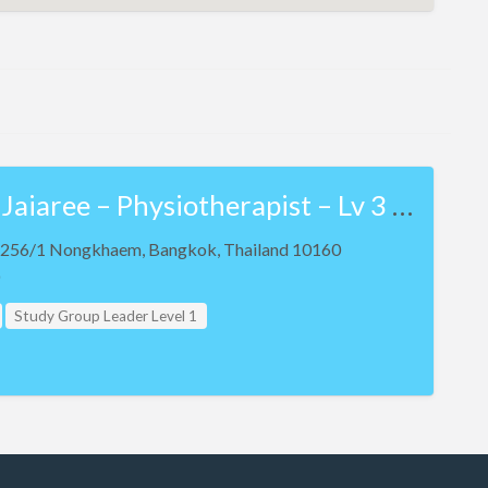
Werachart Jaiaree – Physiotherapist – Lv 3 NKT and Lv 3 Teaching Assistant
ic 256/1 Nongkhaem, Bangkok, Thailand 10160
Study Group Leader Level 1
 Level 2
Study Group Leader Level 3
evel 1
Teacher Assistant Level 2
evel 3
Thailand