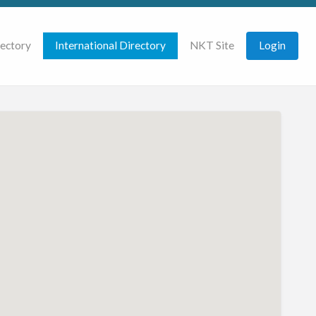
rectory
International Directory
NKT Site
Login