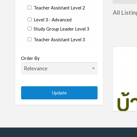
Teacher Assistant Level 2
All Listi
Level 3 - Advanced
Study Group Leader Level 3
Teacher Assistant Level 3
State/Country
Order By
Albania
Argentina
Aruba
Australia
Austria
Azerbaijan
Bahrain
Barbados