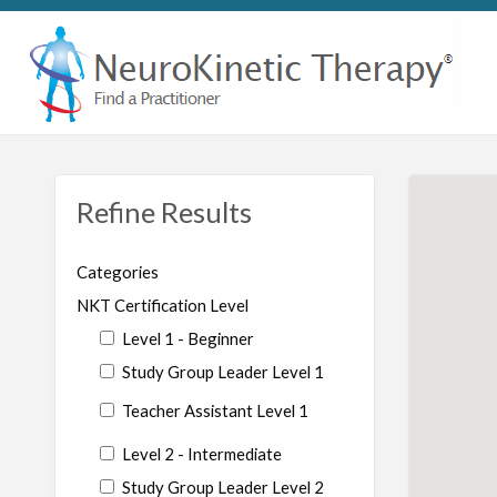
Refine Results
Categories
NKT Certification Level
Level 1 - Beginner
Study Group Leader Level 1
Teacher Assistant Level 1
Level 2 - Intermediate
Study Group Leader Level 2