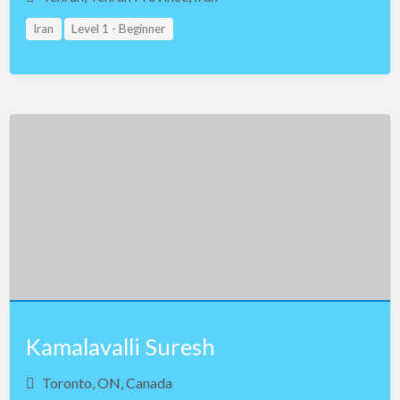
Iran
Level 1 - Beginner
Kamalavalli Suresh
Toronto, ON, Canada