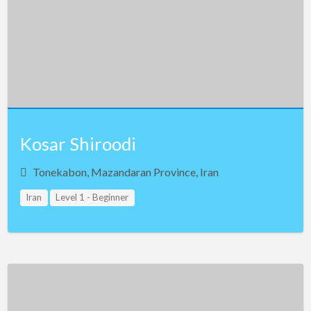
Kosar Shiroodi
Tonekabon, Mazandaran Province, Iran
Iran
Level 1 - Beginner