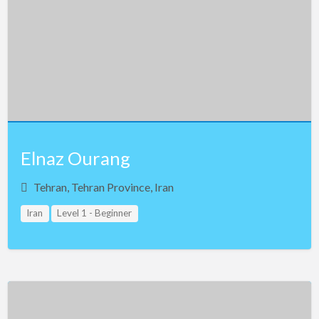
Elnaz Ourang
Tehran, Tehran Province, Iran
Iran
Level 1 - Beginner