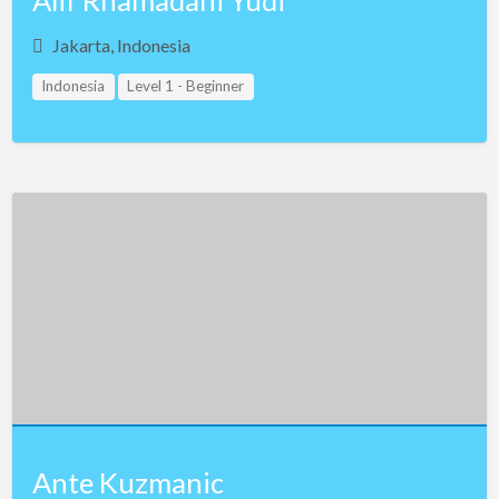
Alif Rhamadani Yudi
Jakarta, Indonesia
Indonesia
Level 1 - Beginner
Ante Kuzmanic