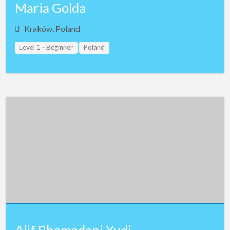
Maria Golda
Kraków, Poland
Level 1 - Beginner
Poland