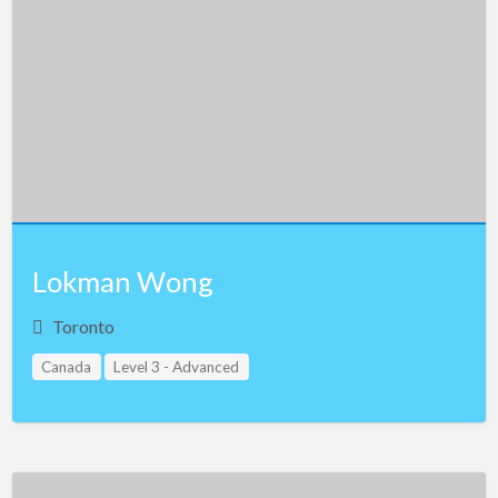
Lokman Wong
Toronto
Canada
Level 3 - Advanced