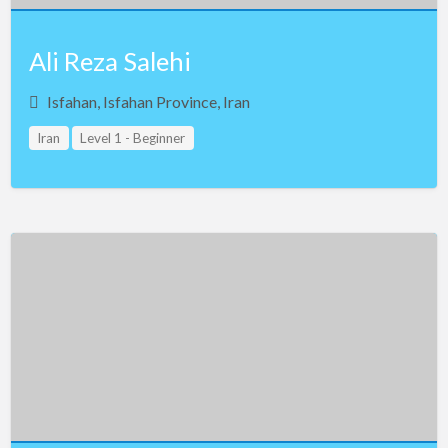
Ali Reza Salehi
Isfahan, Isfahan Province, Iran
Iran
Level 1 - Beginner