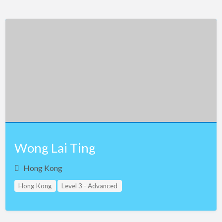
Wong Lai Ting
Hong Kong
Hong Kong
Level 3 - Advanced