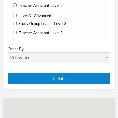
Teacher Assistant Level 2
Level 3 - Advanced
Study Group Leader Level 3
Teacher Assistant Level 3
State/Country
Order By
Albania
Argentina
Aruba
Australia
Austria
Azerbaijan
Bahrain
Barbados