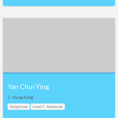
Yan Chui Ying
Hong Kong
Hong Kong
Level 3 - Advanced