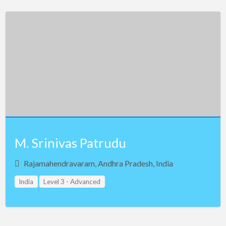
M. Srinivas Patrudu
Rajamahendravaram, Andhra Pradesh, India
India
Level 3 - Advanced