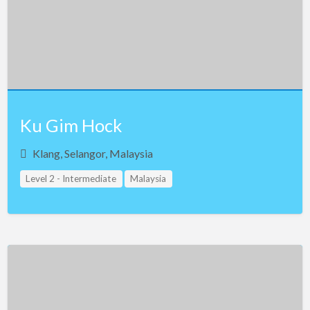
Egypt
Estonia
Ethiopia
Finland
France
Ku Gim Hock
Georgia
Klang, Selangor, Malaysia
Germany
Level 2 - Intermediate
Malaysia
Greece
Guam
Hong Kong
Hungary
Iceland
India