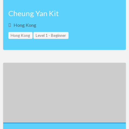
Cheung Yan Kit
Hong Kong
Hong Kong
Level 1 - Beginner