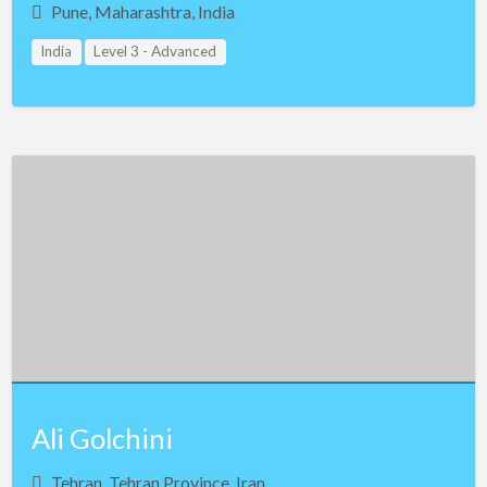
Pune, Maharashtra, India
India
Level 3 - Advanced
Ali Golchini
Tehran, Tehran Province, Iran