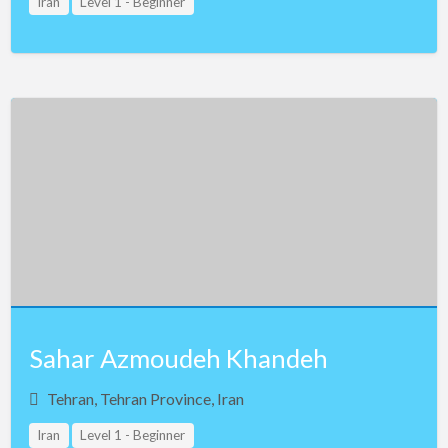
Iran
Level 1 - Beginner
Sahar Azmoudeh Khandeh
Tehran, Tehran Province, Iran
Iran
Level 1 - Beginner