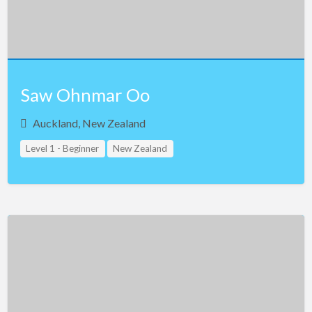
Northern Ireland
Norway
Oman
Saw Ohnmar Oo
Pakistan
Panama
Auckland, New Zealand
Philippines
Level 1 - Beginner
New Zealand
Poland
Portugal
Qatar
Romania
Russia
Saudi Arabia
Serbia