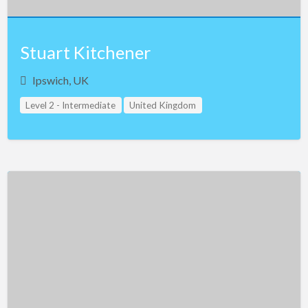
Stuart Kitchener
Ipswich, UK
Level 2 - Intermediate
United Kingdom