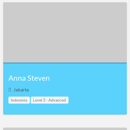
Anna Steven
Jakarta
Indonesia
Level 3 - Advanced