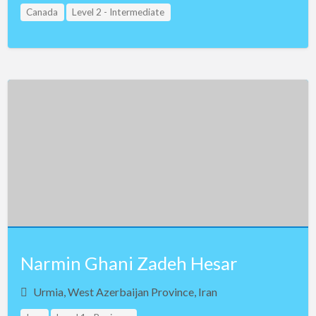
Canada
Level 2 - Intermediate
Narmin Ghani Zadeh Hesar
Urmia, West Azerbaijan Province, Iran