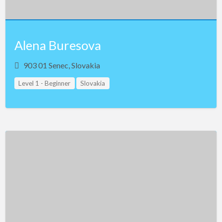
Alena Buresova
903 01 Senec, Slovakia
Level 1 - Beginner
Slovakia