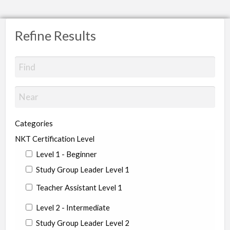
Refine Results
Categories
NKT Certification Level
Level 1 - Beginner
Study Group Leader Level 1
Teacher Assistant Level 1
Level 2 - Intermediate
Study Group Leader Level 2