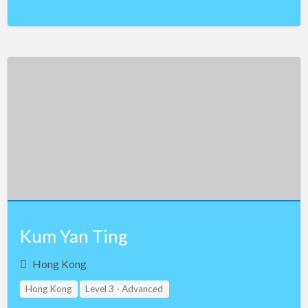
Kum Yan Ting
Hong Kong
Hong Kong
Level 3 - Advanced