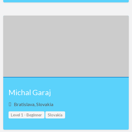
Michal Garaj
Bratislava, Slovakia
Level 1 - Beginner
Slovakia