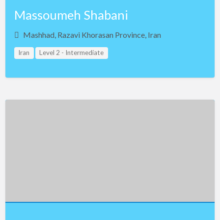
Massoumeh Shabani
Mashhad, Razavi Khorasan Province, Iran
Iran
Level 2 - Intermediate