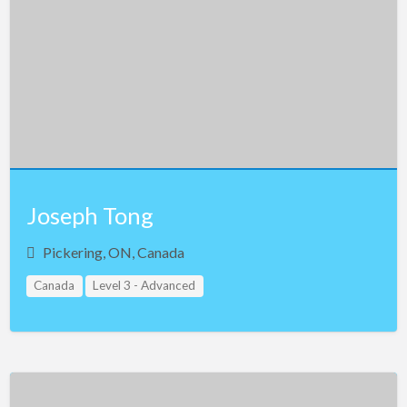
Joseph Tong
Pickering, ON, Canada
Canada
Level 3 - Advanced