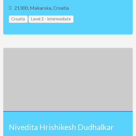
21300, Makarska, Croatia
Croatia
Level 2 - Intermediate
Nivedita Hrishikesh Dudhalkar