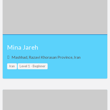
Mina Jareh
Mashhad, Razavi Khorasan Province, Iran
Iran
Level 1 - Beginner